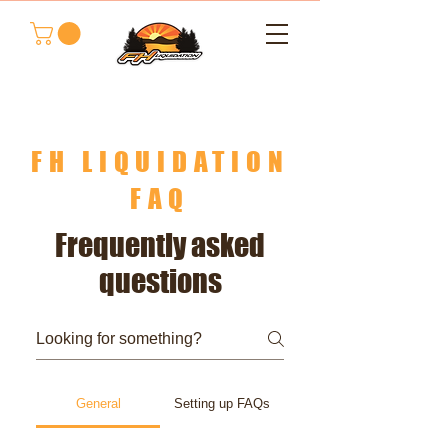
FH LIQUIDATION
FAQ
Frequently asked
questions
General
Setting up FAQs